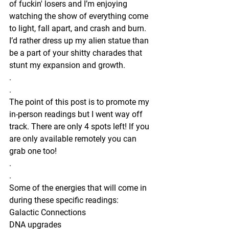
of fuckin' losers and I’m enjoying 
watching the show of everything come 
to light, fall apart, and crash and burn. 
I’d rather dress up my alien statue than 
be a part of your shitty charades that 
stunt my expansion and growth.
.
.
The point of this post is to promote my 
in-person readings but I went way off 
track. There are only 4 spots left! If you 
are only available remotely you can 
grab one too!
.
.
Some of the energies that will come in 
during these specific readings:
Galactic Connections
DNA upgrades