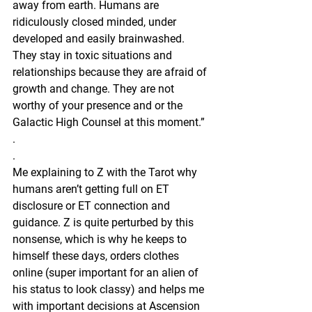
away from earth. Humans are 
ridiculously closed minded, under 
developed and easily brainwashed. 
They stay in toxic situations and 
relationships because they are afraid of 
growth and change. They are not 
worthy of your presence and or the 
Galactic High Counsel at this moment.”
.
.
Me explaining to Z with the Tarot why 
humans aren’t getting full on ET 
disclosure or ET connection and 
guidance. Z is quite perturbed by this 
nonsense, which is why he keeps to 
himself these days, orders clothes 
online (super important for an alien of 
his status to look classy) and helps me 
with important decisions at Ascension 