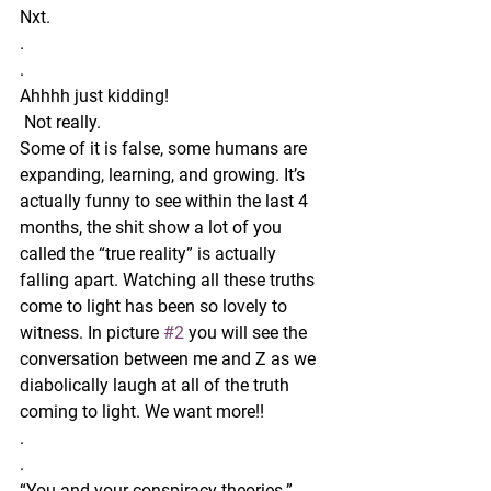
Nxt. 
.
.
Ahhhh just kidding!
 Not really. 
Some of it is false, some humans are 
expanding, learning, and growing. It’s 
actually funny to see within the last 4 
months, the shit show a lot of you 
called the “true reality” is actually 
falling apart. Watching all these truths 
come to light has been so lovely to 
witness. In picture 
#2
 you will see the 
conversation between me and Z as we 
diabolically laugh at all of the truth 
coming to light. We want more!! 
.
.
“You and your conspiracy theories.” 