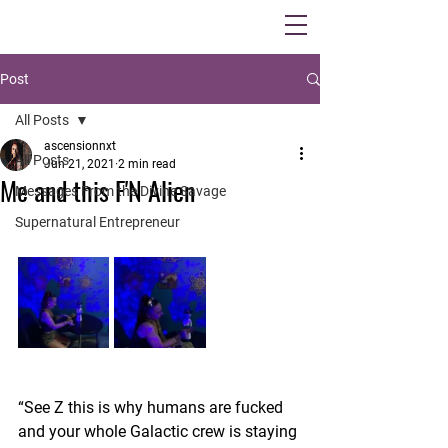
Post
All Posts
ascensionnxt
All Posts
Jun 21, 2021
2 min read
Me and this F'N Alien
Messages From the Divine Savage
Supernatural Entrepreneur
“See Z this is why humans are fucked 
and your whole Galactic crew is staying 