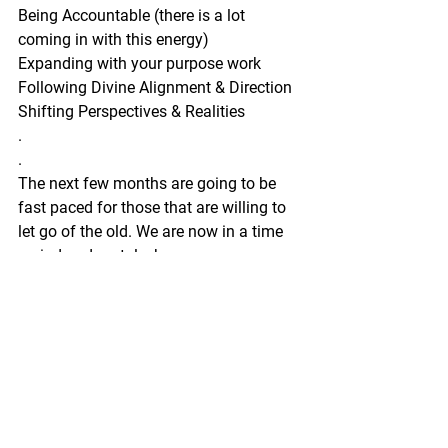
Being Accountable (there is a lot 
coming in with this energy)
Expanding with your purpose work
Following Divine Alignment & Direction
Shifting Perspectives & Realities
.
.
The next few months are going to be 
fast paced for those that are willing to 
let go of the old. We are now in a time 
period and portal where we can 
manifest rapidly.
So definitely reserve your space now for 
these Readings!
.
.
Limited Spaces 
Special Offer 
Book with the link below!