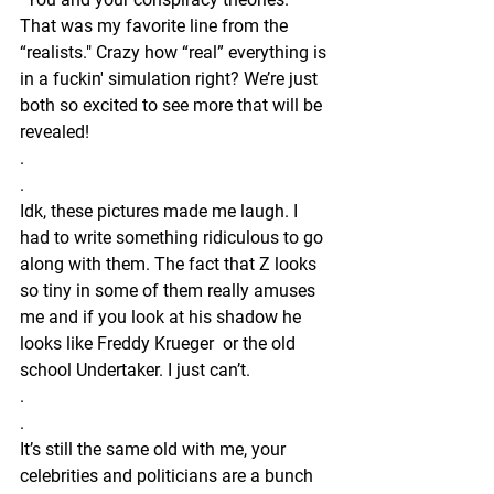
That was my favorite line from the 
“realists." Crazy how “real” everything is 
in a fuckin' simulation right? We’re just 
both so excited to see more that will be 
revealed! 
.
.
Idk, these pictures made me laugh. I 
had to write something ridiculous to go 
along with them. The fact that Z looks 
so tiny in some of them really amuses 
me and if you look at his shadow he 
looks like Freddy Krueger  or the old 
school Undertaker. I just can’t.
.
.
It’s still the same old with me, your 
celebrities and politicians are a bunch 