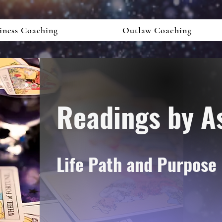
iness Coaching
Outlaw Coaching
Readings by A
Life Path
and
Purpose