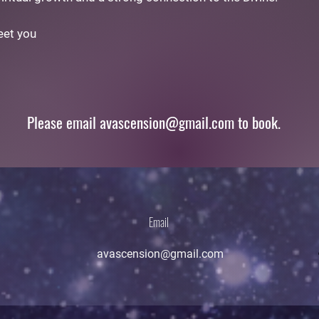
eet you
Please email
avascension@gmail.com
to book.
Email
avascension@gmail.com