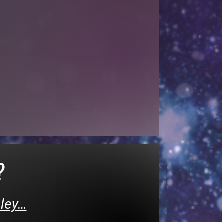
?
hley…