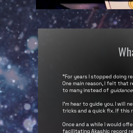
Wha
"For years I stopped doing re
One main reason, I felt that
to many instead of
guidance
I’m hear to guide you. I will 
tricks and a quick fix. If thi
Once and a while I would offe
facilitating Akashic record r