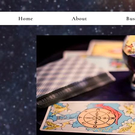
Home
About
Bus