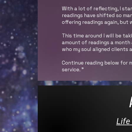
With a lot of reflecting, I 
readings have shifted so man
offering readings again, but
This time around I will be ta
amount of readings a month an
who my soul aligned clients a
Continue reading below for m
service. "
Life