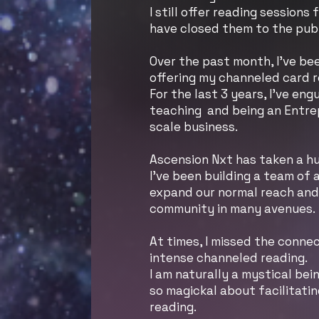
I still offer reading sessions 
have closed them to the pub
Over the past month, I’ve bee
offering my channeled card r
For the last 3 years, I’ve eng
teaching and being an Entre
scale business.
Ascension Nxt has taken a hu
I’ve been building a team of
expand our normal reach and 
community in many avenues.
At times, I missed the conne
intense channeled reading.
I am naturally a mystical bei
so magickal about facilitati
reading.