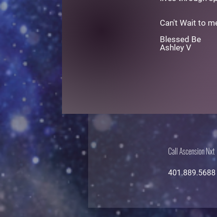
Can't Wait to m
Blessed Be
Ashley V
Call Ascension Nxt
401.889.5688