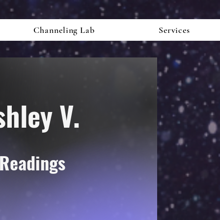
Channeling Lab
Services
shley V.
 Readings