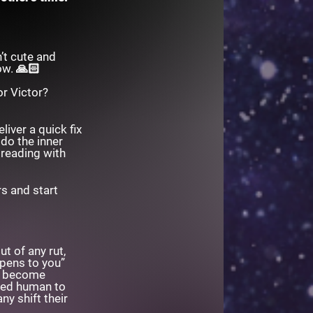
’t cute and
row. 🙏🏻
or Victor?
iver a quick fix
 do the inner
 reading with
s and start
t of any rut,
ppens to you”
to become
red human to
ny shift their