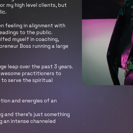
for my high level clients, but
lic.
n feeling in alignment with
eadings to the public.
ulfed myself in coaching,
preneur Boss running a large
ge leap over the past 3 years.
 awesome practitioners to
to serve the spiritual
ction and energies of an
ng and there's just something
ng an intense channeled