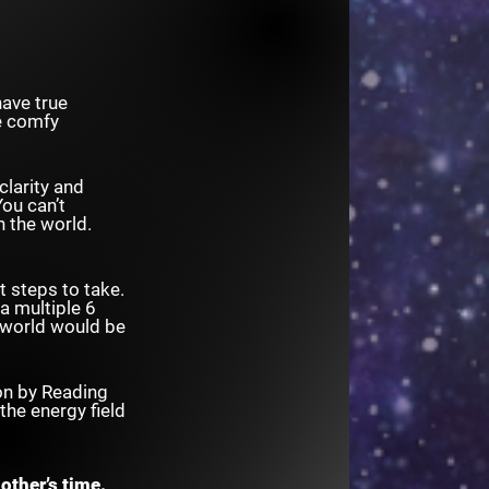
have true
he comfy
clarity and
ou can’t
h the world.
 steps to take.
 a multiple 6
e world would be
ion by Reading
the energy field
other’s time.