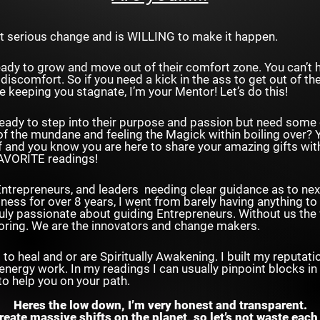
t serious change and is WILLING to make it happen.
eady to grow and move out of their comfort zone. You can’t 
discomfort. So if you need a kick in the ass to get out of t
re keeping you stagnate, I’m your Mentor! Let’s do this!
eady to step into their purpose and passion but need some 
of the mundane and feeling the Magick within boiling over? Y
f and you know you are here to share your amazing gifts wit
AVORITE readings!
ntrepreneurs, and leaders needing clear guidance as to next
iness for over 8 years, I went from barely having anything to
 truly passionate about guiding Entrepreneurs. Without us th
oring. We are the innovators and change makers.
to heal and or are Spiritually Awakening. I built my reputat
 energy work. In my readings I can usually pinpoint blocks in 
to help you on your path.
Heres the low down, I’m very honest and transparent.
create massive shifts on the planet, so let’s not waste each 