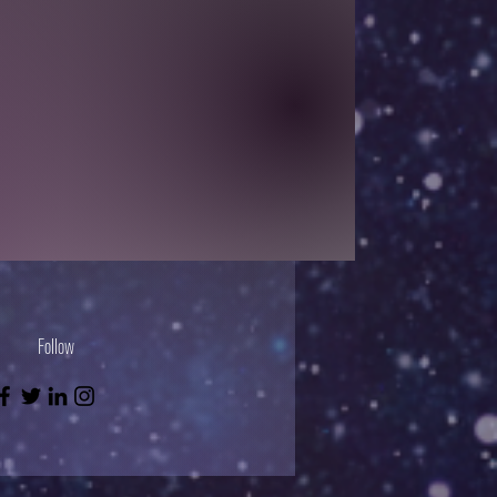
Follow