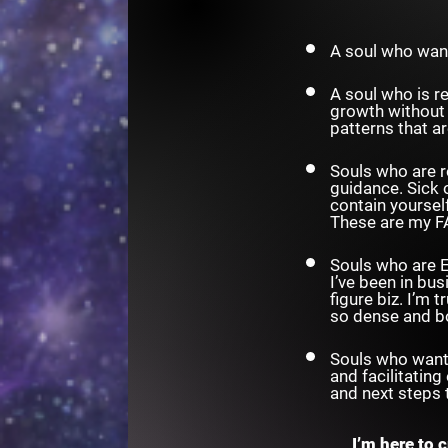
A soul who wan
A soul who is r
growth without 
patterns that a
Souls who are r
guidance. Sick 
contain yoursel
These are my F
Souls who are E
I’ve been in bus
figure biz. I’m
so dense and b
Souls who want 
and facilitating
and next steps 
I’m here to 