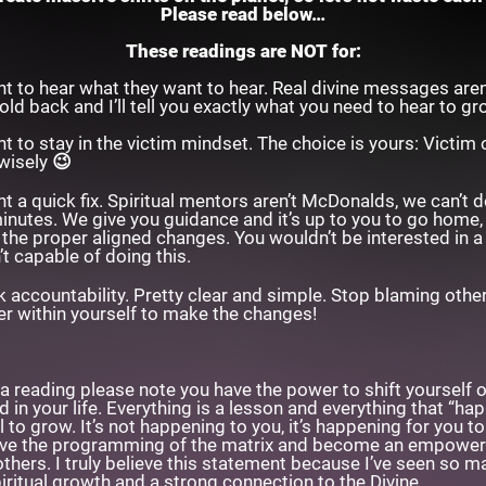
Please read below…
These readings are NOT for:
 to hear what they want to hear. Real divine messages aren
 hold back and I’ll tell you exactly what you need to hear to g
 to stay in the victim mindset. The choice is yours: Victim 
wisely 😉
a quick fix. Spiritual mentors aren’t McDonalds, we can’t del
minutes. We give you guidance and it’s up to you to go home,
he proper aligned changes. You wouldn’t be interested in a
’t capable of doing this.
 accountability. Pretty clear and simple. Stop blaming other
r within yourself to make the changes!
a reading please note you have the power to shift yourself ou
 in your life. Everything is a lesson and everything that “ha
l to grow. It’s not happening to you, it’s happening for you 
olve the programming of the matrix and become an empowe
hers. I truly believe this statement because I’ve seen so ma
iritual growth and a strong connection to the Divine.