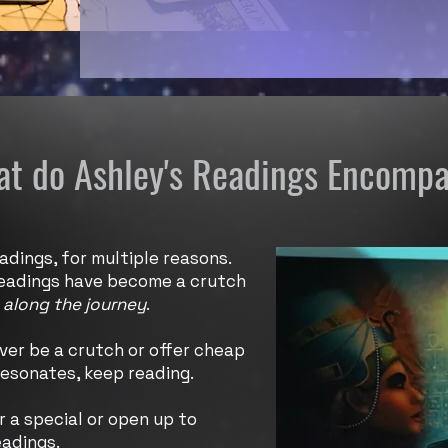
t do Ashley's Readings Encomp
adings, for multiple reasons.
 readings have become a crutch
 along the journey
.
never be a crutch or offer cheap
s resonates, keep reading.
r a special or open up to
eadings.