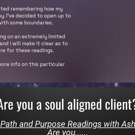
started remembering how my
y. I’ve decided to open up to
 with some boundaries.
king on an extremely limited
d I will make it clear as to
re for these readings.
ore info on this particular
Are you a soul aligned client
 Path and Purpose Readings with As
Are you......