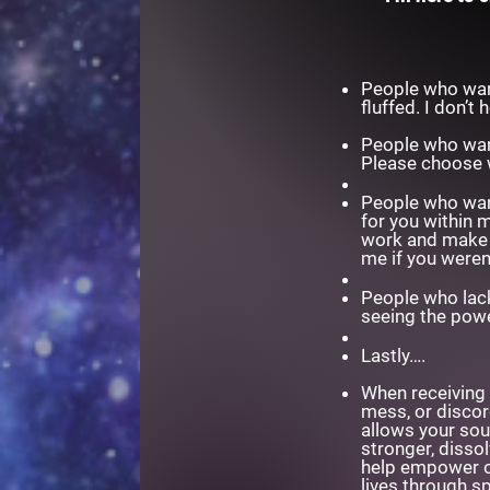
People who want
fluffed. I don’t
People who want
Please choose 
People who want 
for you within 
work and make t
me if you weren
People who lack
seeing the powe
Lastly….
When receiving 
mess, or discord
allows your sou
stronger, diss
help empower ot
lives through sp