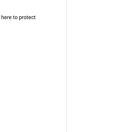
here to protect 