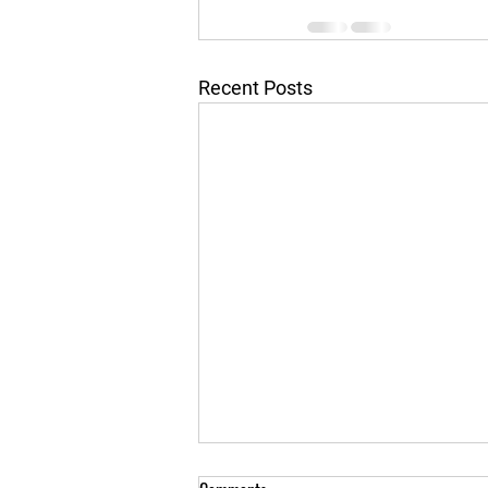
Recent Posts