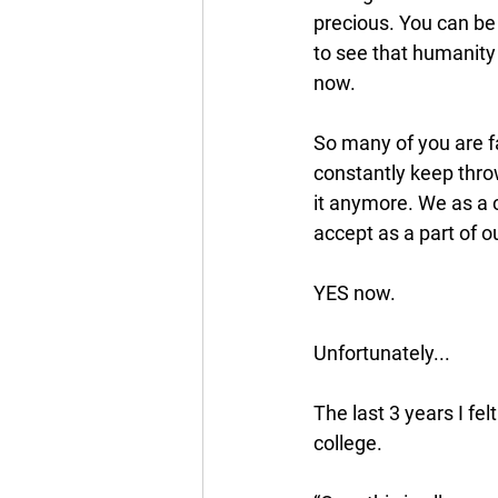
precious. You can be 
to see that humanit
now. 
So many of you are fa
constantly keep throw
it anymore. We as a c
accept as a part of 
YES now. 
Unfortunately...
The last 3 years I fe
college.