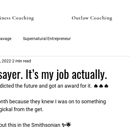
iness Coaching
Outlaw Coaching
Savage
Supernatural Entrepreneur
, 2022
2 min read
ayer. It’s my job actually.
edicted the future and got an award for it. 🔥🔥🔥
month because they knew I was on to something 
ckal from the get. 
o put this in the Smithsonian ✨🌟