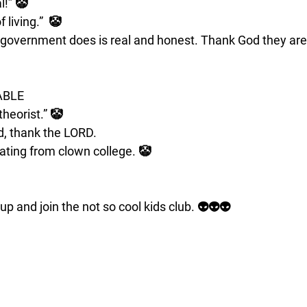
l!” 🤡
living.”  🤡
government does is real and honest. Thank God they are 
ABLE
theorist.” 🤡
, thank the LORD.
uating from clown college. 🤡
up and join the not so cool kids club. 👽👽👽