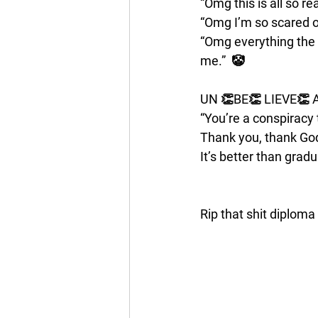
“Omg this is all so rea
“Omg I’m so scared of 
“Omg everything the 
me.”  🤡
UN 👏BE👏 LIEVE👏 
“You’re a conspiracy 
Thank you, thank God
It’s better than grad
Rip that shit diploma 