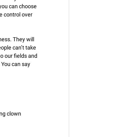
 you can choose 
 control over 
ess. They will 
ople can’t take 
o our fields and 
 You can say 
ing clown 