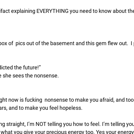
rtifact explaining EVERYTHING you need to know about the
?
 of  pics out of the basement and this gem flew out.  I p
icted the future!”
 she sees the nonsense. 
ght now is fucking  nonsense to make you afraid, and too 
ars, and to make you feel hopeless. 
 straight, I’m NOT telling you how to feel. I’m telling yo
hat you give your precious energy too. Yes your energy 