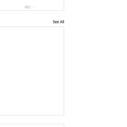
See All