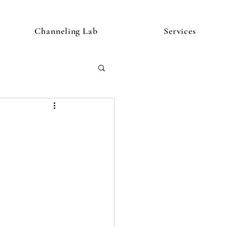
Channeling Lab
Services