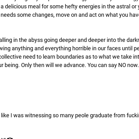
a delicious meal for some hefty energies in the astral or
y needs some changes, move on and act on what you have
lling in the abyss going deeper and deeper into the darkn
ing anything and everything horrible in our faces until pe
ollective need to learn boundaries as to what we take int
our being. Only then will we advance. You can say NO now.
lt like I was witnessing so many peole graduate from fuck