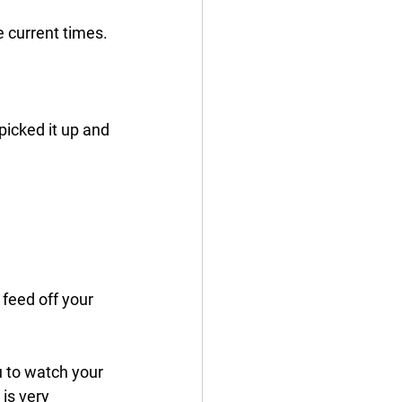
 current times. 
icked it up and 
feed off your 
u to watch your 
is very 