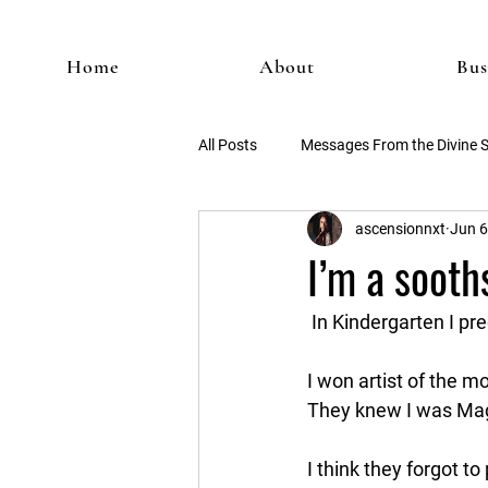
Home
About
Bus
All Posts
Messages From the Divine 
ascensionnxt
Jun 6
I’m a sooths
 In Kindergarten I pr
I won artist of the 
They knew I was Magi
I think they forgot t