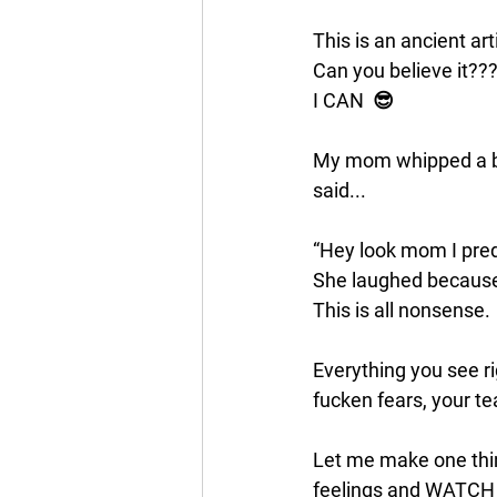
This is an ancient a
Can you believe it??
I CAN  😎
My mom whipped a box
said...
“Hey look mom I pred
She laughed because
This is all nonsense.
Everything you see ri
fucken fears, your te
Let me make one thing
feelings and WATCH w