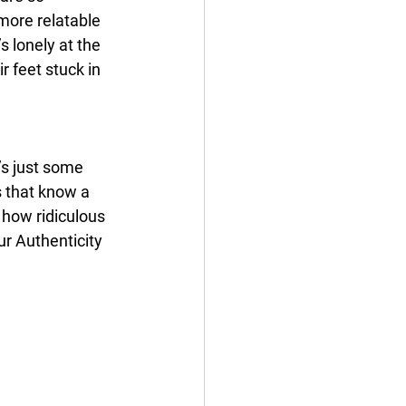
more relatable 
s lonely at the 
 feet stuck in 
’s just some 
s that know a 
how ridiculous 
ur Authenticity 