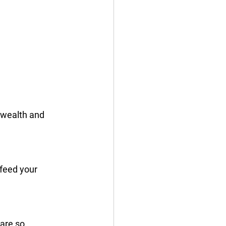
 wealth and 
 feed your 
are so 