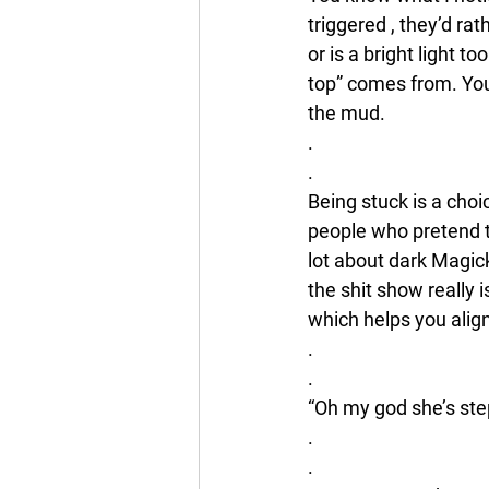
triggered , they’d r
or is a bright light t
top” comes from. You 
the mud. 
.
.
Being stuck is a choic
people who pretend to
lot about dark Magic
the shit show really 
which helps you align
.
.
“Oh my god she’s step
.
.