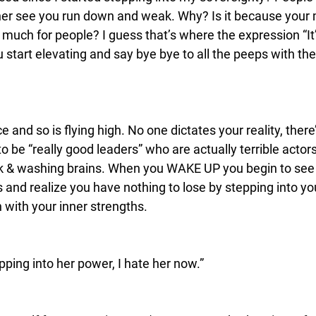
ather see you run down and weak. Why? Is it because your 
oo much for people? I guess that’s where the expression “It’
start elevating and say bye bye to all the peeps with their
e and so is flying high. No one dictates your reality, there
 be “really good leaders” who are actually terrible actor
k & washing brains. When you WAKE UP you begin to see 
is and realize you have nothing to lose by stepping into yo
 with your inner strengths.
ping into her power, I hate her now.”