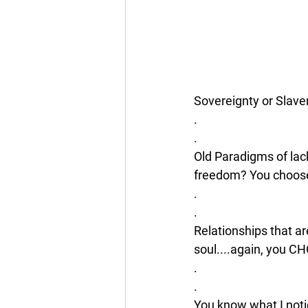
Sovereignty or Slave
.
.
Old Paradigms of lac
freedom? You choos
.
.
Relationships that are
soul....again, you C
.
.
You know what I noti