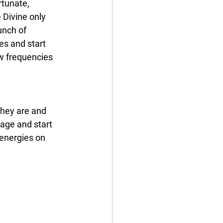
tunate, 
 Divine only 
unch of 
es and start 
w frequencies 
hey are and 
bage and start 
 energies on 