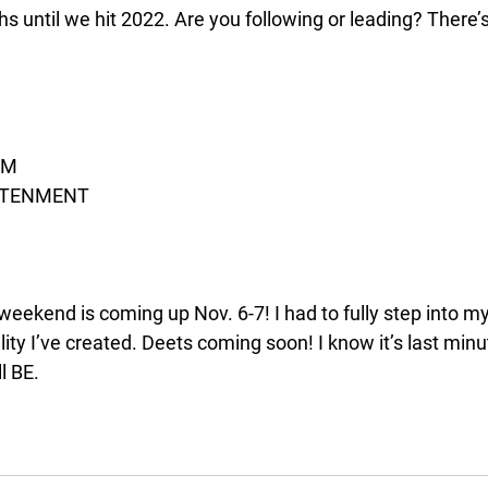
s until we hit 2022. Are you following or leading? There’
OM
GHTENMENT 
eekend is coming up Nov. 6-7! I had to fully step into my
ty I’ve created. Deets coming soon! I know it’s last minu
l BE. 