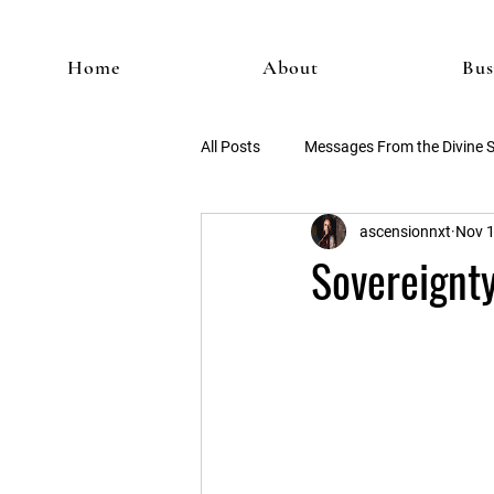
Home
About
Bus
All Posts
Messages From the Divine 
ascensionnxt
Nov 1
Sovereignty