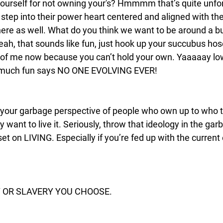
urself for not owning your's? Hmmmm that’s quite unfor
tep into their power heart centered and aligned with the
here as well. What do you think we want to be around a b
ah, that sounds like fun, just hook up your succubus hos
t of me now because you can’t hold your own. Yaaaaay lo
 much fun says NO ONE EVOLVING EVER! 
 your garbage perspective of people who own up to who t
ey want to live it. Seriously, throw that ideology in the gar
t on LIVING. Especially if you’re fed up with the current
Y OR SLAVERY YOU CHOOSE.