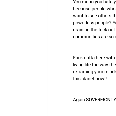
You mean you hate yo
because people who s
want to see others t
powerless people? Ye
draining the fuck ou
communities are so
.
.
Fuck outta here with
living life the way th
reframing your mindse
this planet now!! 
.
.
Again SOVEREIGNT
.
.