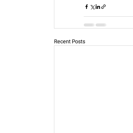
Recent Posts