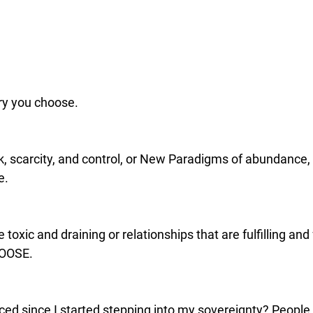
ry you choose. 
k, scarcity, and control, or New Paradigms of abundance,
e.
 toxic and draining or relationships that are fulfilling and
HOOSE.
ced since I started stepping into my sovereignty? People 