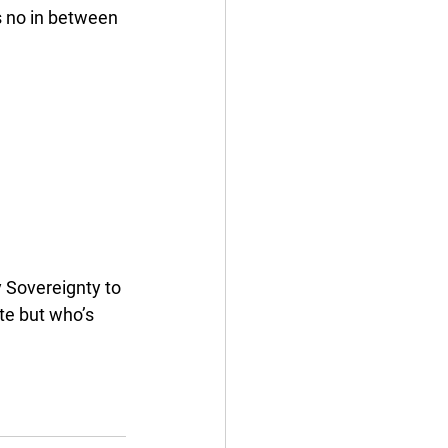
s no in between 
 Sovereignty to 
te but who’s 