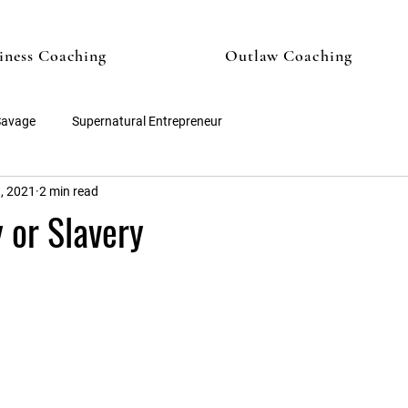
iness Coaching
Outlaw Coaching
Savage
Supernatural Entrepreneur
, 2021
2 min read
 or Slavery