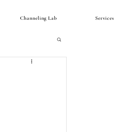
Channeling Lab
Services