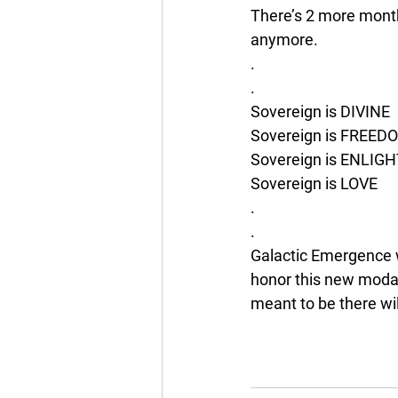
There’s 2 more month
anymore. 
.
.
Sovereign is DIVINE 
Sovereign is FREED
Sovereign is ENLI
Sovereign is LOVE
.
.
Galactic Emergence w
honor this new modali
meant to be there wil