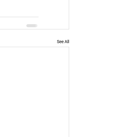
See All