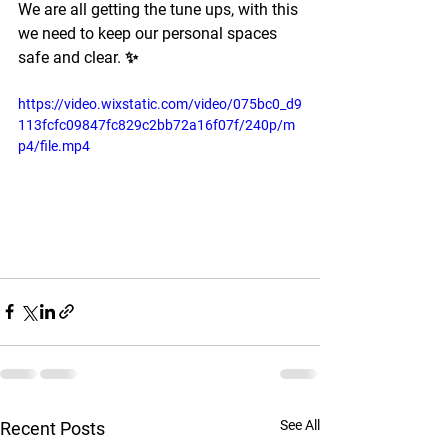
We are all getting the tune ups, with this 
we need to keep our personal spaces 
safe and clear. ✨
https://video.wixstatic.com/video/075bc0_d9
113fcfc09847fc829c2bb72a16f07f/240p/m
p4/file.mp4
See All
Recent Posts