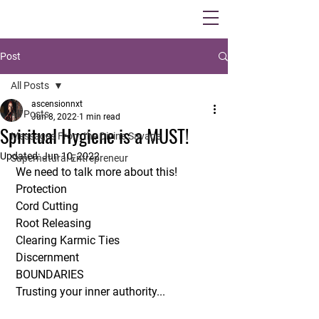
Post
All Posts
ascensionnxt
All Posts
Jun 8, 2022
1 min read
Spiritual Hygiene is a MUST!
Messages From the Divine Savage
Updated:
Jun 10, 2022
Supernatural Entrepreneur
 We need to talk more about this!
 Protection 
 Cord Cutting
 Root Releasing 
 Clearing Karmic Ties
 Discernment
 BOUNDARIES 
 Trusting your inner authority...