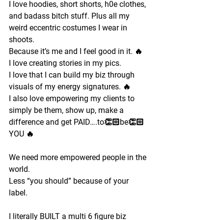
I love hoodies, short shorts, h0e clothes, 
and badass bitch stuff. Plus all my 
weird eccentric costumes I wear in 
shoots. 
Because it’s me and I feel good in it. 🔥
I love creating stories in my pics. 
I love that I can build my biz through 
visuals of my energy signatures. 🔥
I also love empowering my clients to 
simply be them, show up, make a 
difference and get PAID….to👏🏻be👏🏻
YOU 🔥
We need more empowered people in the 
world.
Less “you should” because of your 
label.
I literally BUILT a multi 6 figure biz 