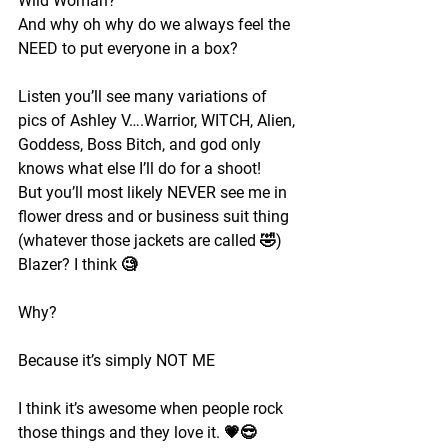
Wild Woman?
And why oh why do we always feel the 
NEED to put everyone in a box?
Listen you’ll see many variations of 
pics of Ashley V….Warrior, WITCH, Alien, 
Goddess, Boss Bitch, and god only 
knows what else I’ll do for a shoot!
But you’ll most likely NEVER see me in 
flower dress and or business suit thing 
(whatever those jackets are called 🤣) 
Blazer? I think 🧐 
Why?
Because it’s simply NOT ME
I think it’s awesome when people rock 
those things and they love it. 💗😎