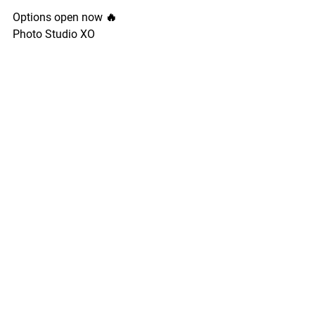
Options open now 🔥
Photo Studio XO
See All