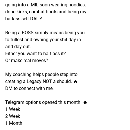
going into a MIL soon wearing hoodies, 
dope kicks, combat boots and being my 
badass self DAILY. 
Being a BOSS simply means being you 
to fullest and owning your shit day in 
and day out. 
Either you want to half ass it?
Or make real moves?
My coaching helps people step into 
creating a Legacy NOT a should. 🔥
DM to connect with me.
Telegram options opened this month. 🔥
1 Week 
2 Week 
1 Month 