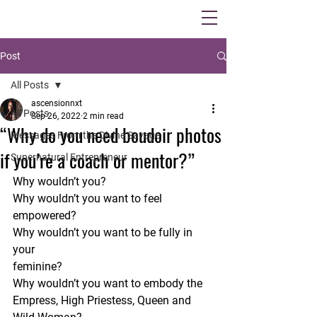
Post
All Posts
ascensionnxt
All Posts
Sep 26, 2022
2 min read
“Why do you need boudoir photos
Messages From the Divine Savage
if you’re a coach or mentor?”
Supernatural Entrepreneur
Why wouldn’t you?
Why wouldn’t you want to feel 
empowered?
Why wouldn’t you want to be fully in 
your 
feminine?
Why wouldn’t you want to embody the 
Empress, High Priestess, Queen and 