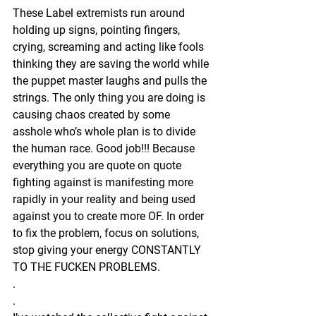
These Label extremists run around 
holding up signs, pointing fingers, 
crying, screaming and acting like fools 
thinking they are saving the world while 
the puppet master laughs and pulls the 
strings. The only thing you are doing is 
causing chaos created by some 
asshole who’s whole plan is to divide 
the human race. Good job!!! Because 
everything you are quote on quote 
fighting against is manifesting more 
rapidly in your reality and being used 
against you to create more OF. In order 
to fix the problem, focus on solutions, 
stop giving your energy CONSTANTLY 
TO THE FUCKEN PROBLEMS. 
.
.