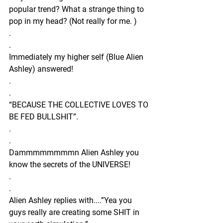
popular trend? What a strange thing to 
pop in my head? (Not really for me. )
.
.
Immediately my higher self (Blue Alien 
Ashley) answered!
.
.
“BECAUSE THE COLLECTIVE LOVES TO 
BE FED BULLSHIT”.
.
.
Dammmmmmmmn Alien Ashley you 
know the secrets of the UNIVERSE!
.
.
Alien Ashley replies with....”Yea you 
guys really are creating some SHIT in 