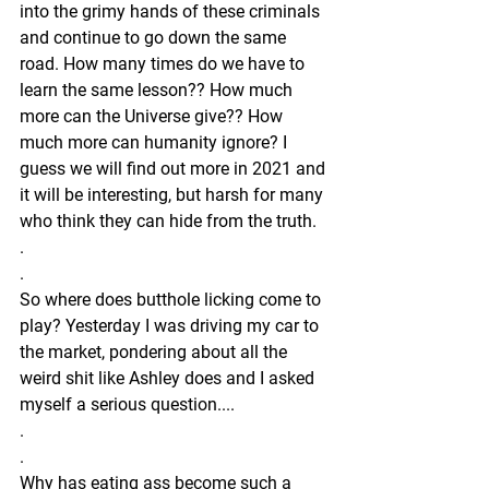
into the grimy hands of these criminals 
and continue to go down the same 
road. How many times do we have to 
learn the same lesson?? How much 
more can the Universe give?? How 
much more can humanity ignore? I 
guess we will find out more in 2021 and 
it will be interesting, but harsh for many 
who think they can hide from the truth. 
.
.
So where does butthole licking come to 
play? Yesterday I was driving my car to 
the market, pondering about all the 
weird shit like Ashley does and I asked 
myself a serious question....
.
.
Why has eating ass become such a 