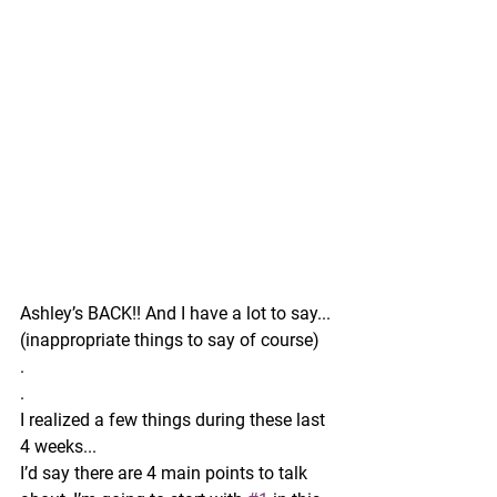
Ashley’s BACK!! And I have a lot to say...
(inappropriate things to say of course) 
.
.
I realized a few things during these last 
4 weeks...
I’d say there are 4 main points to talk 