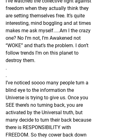
I’ve watched the collective fight against 
freedom when they actually think they 
are setting themselves free. It’s quite 
interesting, mind boggling and at times 
makes me ask myself.....Am I the crazy 
one? No I’m not, I’m Awakened not 
“WOKE” and that’s the problem. I don’t 
follow trends I’m on this planet to 
destroy them. 
.
.
I’ve noticed soooo many people turn a 
blind eye to the information the 
Universe is trying to give us. Once you 
SEE there’s no turning back, you are 
activated by the Universal truth, but 
many decide to turn their back because 
there is RESPONSIBILITY with 
FREEDOM. So they cower back down 