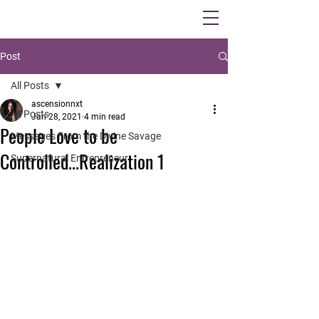
Post
All Posts
ascensionnxt
All Posts
Jan 28, 2021
4 min read
People Love to be
Messages From the Divine Savage
Controlled...Realization 1
Supernatural Entrepreneur