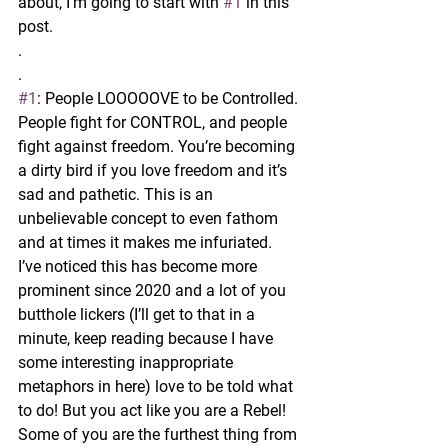
about, I’m going to start with 
#1
 in this 
post.
.
.
#1
: People LOOOOOVE to be Controlled.
People fight for CONTROL, and people 
fight against freedom. You’re becoming 
a dirty bird if you love freedom and it’s 
sad and pathetic. This is an 
unbelievable concept to even fathom 
and at times it makes me infuriated. 
I’ve noticed this has become more 
prominent since 2020 and a lot of you 
butthole lickers (I’ll get to that in a 
minute, keep reading because I have 
some interesting inappropriate 
metaphors in here) love to be told what 
to do! But you act like you are a Rebel! 
Some of you are the furthest thing from 