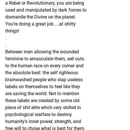
a Rebel or Revolutionary, you are being 
used and manipulated by dark forces to 
dismantle the Divine on the planet. 
You’re doing a great job.....at shitty 
things! 
.
.
Between men allowing the wounded 
feminine to emasculate them, sell outs 
to the human race on every corner and 
the absolute best: the self righteous 
brainwashed people who slap useless 
labels on themselves to feel like they 
are saving the world. Not to mention 
these labels are created by some old 
piece of shit elite who’s very skilled in 
psychological warfare to destroy 
humanity’s inner power, strength, and 
free will to chose what is best for them. 