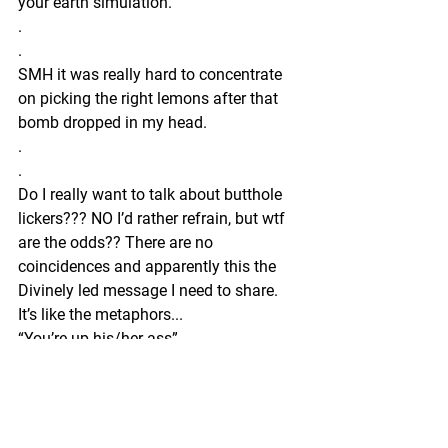
your earth simulation.”
.
.
SMH it was really hard to concentrate 
on picking the right lemons after that 
bomb dropped in my head. 
.
.
Do I really want to talk about butthole 
lickers??? NO I’d rather refrain, but wtf 
are the odds?? There are no 
coincidences and apparently this the 
Divinely led message I need to share. 
It’s like the metaphors...
“You’re up his/her ass”
I remember when I was kid we used to 
call the teachers pet a butt sniffer. 
Why? Because he was a bitch! 
.