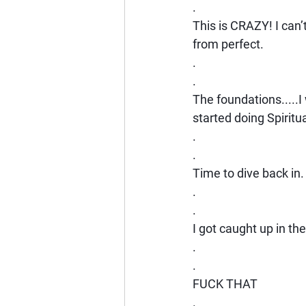
.
This is CRAZY! I can’
from perfect.
.
.
The foundations.....
started doing Spiritu
.
.
Time to dive back in.
.
.
I got caught up in the
.
.
FUCK THAT
.