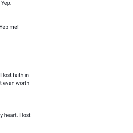
. Yep.
? Yep me!
 lost faith in 
it even worth 
 heart. I lost 