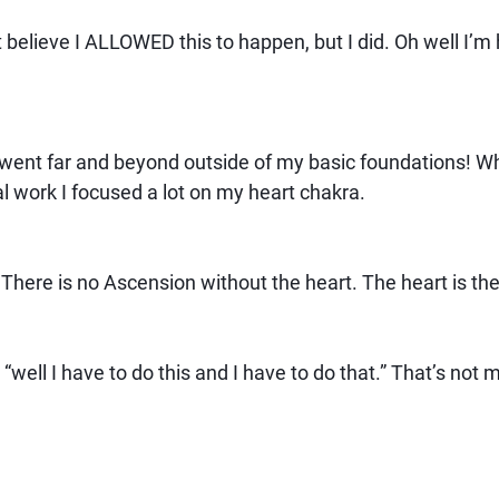
t believe I ALLOWED this to happen, but I did. Oh well I’m
I went far and beyond outside of my basic foundations! Wh
al work I focused a lot on my heart chakra.
 There is no Ascension without the heart. The heart is t
 “well I have to do this and I have to do that.” That’s not 