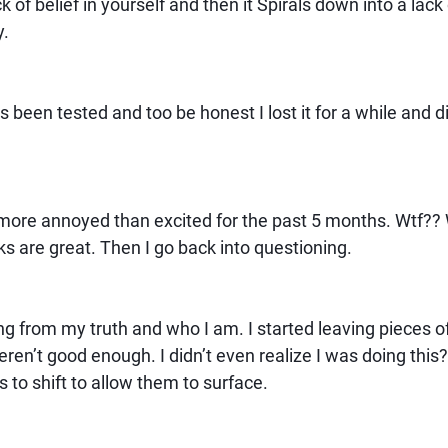
ck of belief in yourself and then it Spirals down into a lack 
y.
s been tested and too be honest I lost it for a while and d
more annoyed than excited for the past 5 months. Wtf??
 are great. Then I go back into questioning.
ng from my truth and who I am. I started leaving pieces 
ren’t good enough. I didn’t even realize I was doing this? I
s to shift to allow them to surface.