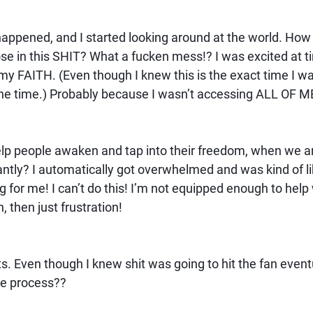
ppened, and I started looking around at the world. How 
se in this SHIT? What a fucken mess!? I was excited at t
my FAITH. (Even though I knew this is the exact time I wa
all the time.) Probably because I wasn’t accessing ALL OF M
lp people awaken and tap into their freedom, when we ar
antly? I automatically got overwhelmed and was kind of lik
big for me! I can’t do this! I’m not equipped enough to help 
h, then just frustration!
. Even though I knew shit was going to hit the fan eventu
he process??