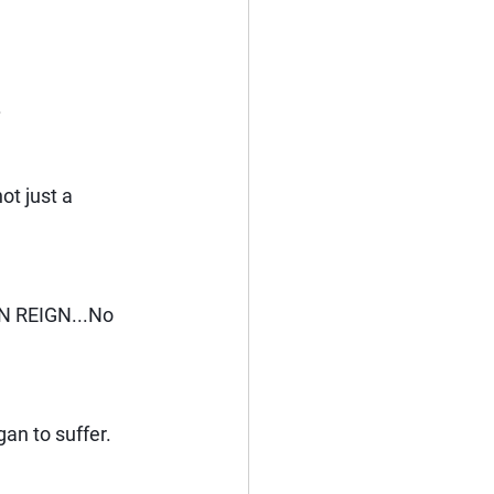
.
ot just a 
N REIGN...No 
gan to suffer. 