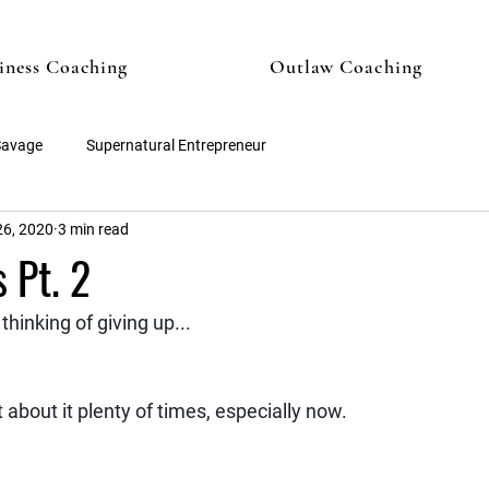
iness Coaching
Outlaw Coaching
Savage
Supernatural Entrepreneur
6, 2020
3 min read
 Pt. 2
thinking of giving up...
 about it plenty of times, especially now.