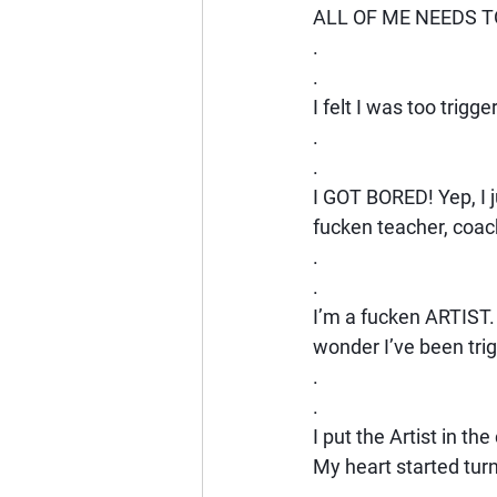
ALL OF ME NEEDS T
.
.
I felt I was too trig
.
.
I GOT BORED! Yep, I j
fucken teacher, coac
.
.
I’m a fucken ARTIST
wonder I’ve been tri
.
.
I put the Artist in th
My heart started tur
.