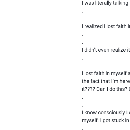
I was literally talkin
.
.
I realized I lost fai
.
.
I didn’t even realize i
.
.
I lost faith in myself 
the fact that I’m her
it???? Can I do this? 
.
.
I know consciously I c
myself. I got stuck i
.