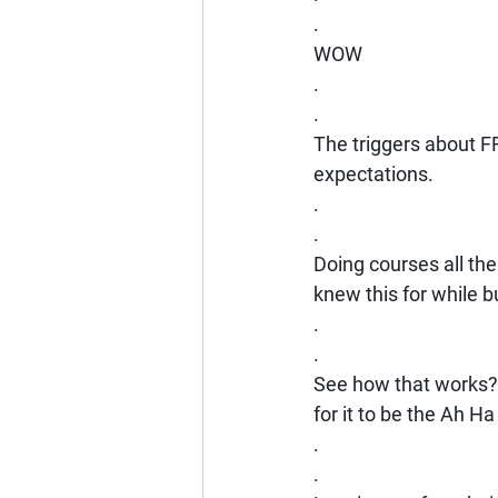
.
WOW
.
.
The triggers about F
expectations.
.
.
Doing courses all the 
knew this for while bu
.
.
See how that works? 
for it to be the Ah 
.
.