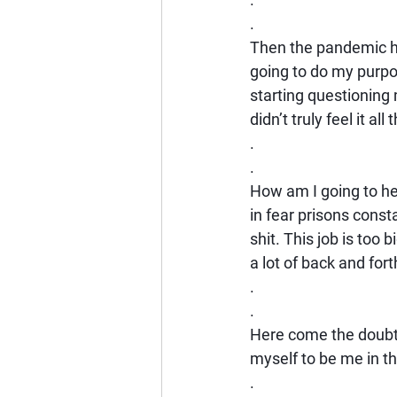
.
Then the pandemic ha
going to do my purpo
starting questioning 
didn’t truly feel it 
.
.
How am I going to he
in fear prisons const
shit. This job is too 
a lot of back and fort
.
.
Here come the doubts
myself to be me in t
.