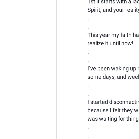
1st it starts with a la
Spirit, and your realit
.
.
This year my faith ha
realize it until now!
.
.
I’ve been waking up 
some days, and weeks
.
.
I started disconnecti
because I felt they we
was waiting for thing
.
.