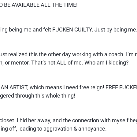
O BE AVAILABLE ALL THE TIME!
gering being me and felt FUCKEN GUILTY. Just by being me
ust realized this the other day working with a coach. I’m n
h, or mentor. That’s not ALL of me. Who am I kidding?
. AN ARTIST, which means I need free reign! FREE FUCKE
ggered through this whole thing!
e closet. I hid her away, and the connection with myself be
ning off, leading to aggravation & annoyance.