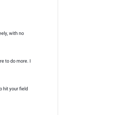
ely, with no 
re to do more. I 
it your field 