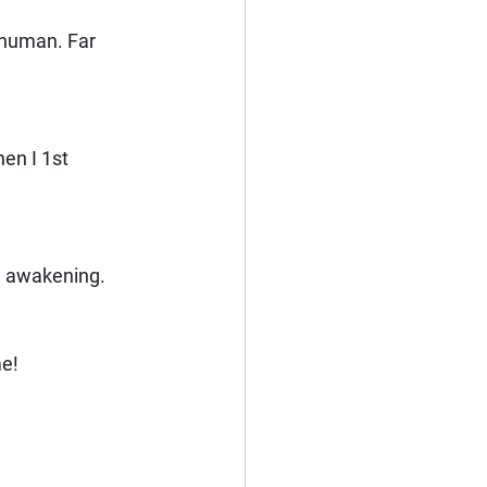
 human. Far 
en I 1st 
he awakening.
me!