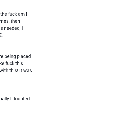
the fuck am I 
imes, then 
s needed, I 
E.
e being placed 
e fuck this 
with this! It was 
ally I doubted 