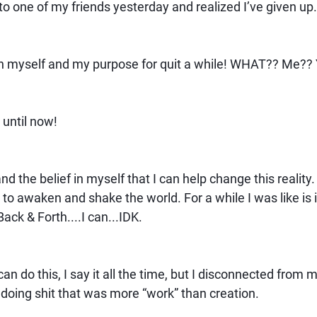
g to one of my friends yesterday and realized I’ve given up
th in myself and my purpose for quit a while! WHAT?? Me?
t until now!
and the belief in myself that I can help change this reality. I
e to awaken and shake the world. For a while I was like is 
Back & Forth....I can...IDK.
an do this, I say it all the time, but I disconnected from my
n doing shit that was more “work” than creation.