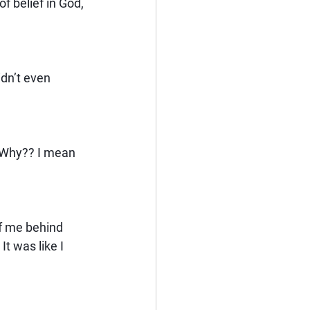
of belief in God, 
idn’t even 
 Why?? I mean 
of me behind 
t was like I 