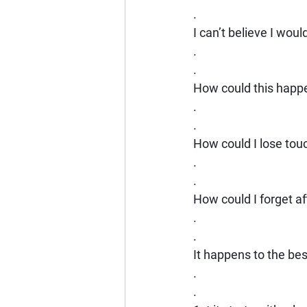
.
I can’t believe I would
.
.
How could this happ
.
.
How could I lose tou
.
.
How could I forget a
.
.
It happens to the bes
.
.