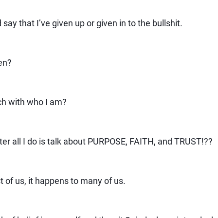
 say that I’ve given up or given in to the bullshit.
en?
ch with who I am?
fter all I do is talk about PURPOSE, FAITH, and TRUST!??
t of us, it happens to many of us.