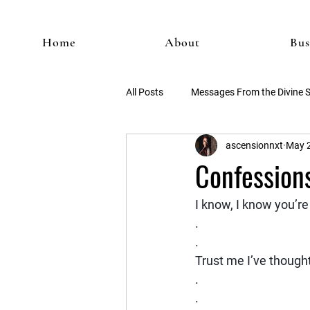
Home
About
Bus
All Posts
Messages From the Divine 
ascensionnxt
May 2
Confessions
I know, I know you’re 
.
.
Trust me I’ve thought
.
.