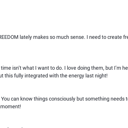
REEDOM lately makes so much sense. I need to create fre
time isn’t what I want to do. I love doing them, but I’m he
t this fully integrated with the energy last night!
You can know things consciously but something needs to h
Ha moment!