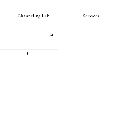
Channeling Lab
Services