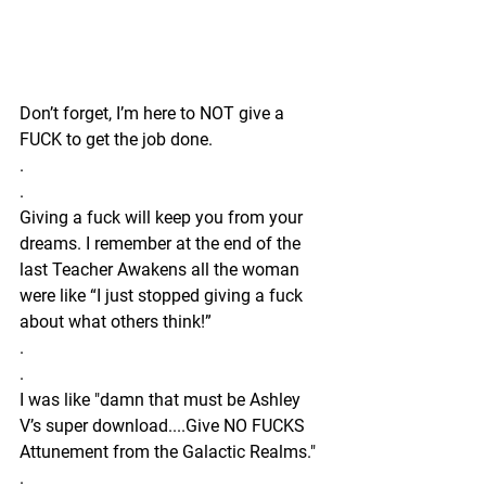
Don’t forget, I’m here to NOT give a 
FUCK to get the job done.
.
.
Giving a fuck will keep you from your 
dreams. I remember at the end of the 
last Teacher Awakens all the woman 
were like “I just stopped giving a fuck 
about what others think!” 
.
.
I was like "damn that must be Ashley 
V’s super download....Give NO FUCKS 
Attunement from the Galactic Realms." 
.