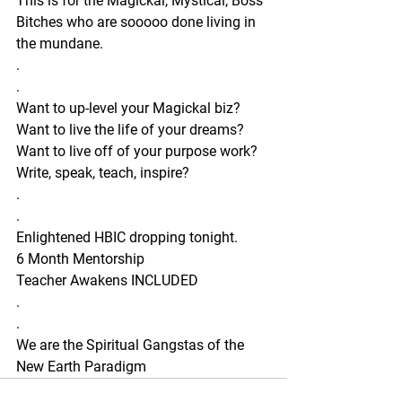
This is for the Magickal, Mystical, Boss 
Bitches who are sooooo done living in 
the mundane. 
.
.
Want to up-level your Magickal biz?
Want to live the life of your dreams?
Want to live off of your purpose work?
Write, speak, teach, inspire? 
.
.
Enlightened HBIC dropping tonight. 
6 Month Mentorship 
Teacher Awakens INCLUDED 
.
.
We are the Spiritual Gangstas of the 
New Earth Paradigm 