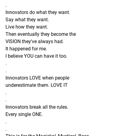
.
Innovators do what they want.
Say what they want.
Live how they want. 
Then eventually they become the 
VISION they’ve always had.
It happened for me.
I believe YOU can have it too.
. 
.
Innovators LOVE when people 
underestimate them. LOVE IT 
.
.
Innovators break all the rules.
Every single ONE.
.
.