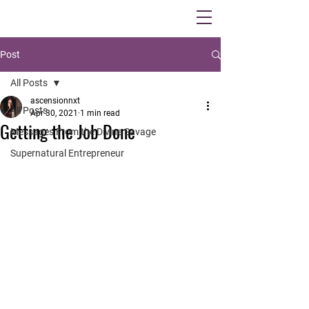
Post
All Posts
ascensionnxt
All Posts
Apr 30, 2021
1 min read
Getting the Job Done
Messages From the Divine Savage
Supernatural Entrepreneur