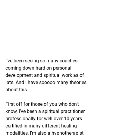
I’ve been seeing so many coaches 
coming down hard on personal 
development and spiritual work as of 
late. And I have sooooo many theories 
about this.
First off for those of you who don’t 
know, I’ve been a spiritual practitioner 
professionally for well over 10 years 
certified in many different healing 
modalities, I’m also a hypnotherapist, 