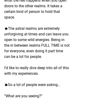
what the hell happens when you open 
doors to the other realms. It takes a 
certain kind of person to hold that 
space.
🔥The astral realms are extremely 
unforgiving at times and can leave you 
open to some wild energies. Being in 
the in between realms FULL TIME is not 
for everyone, even doing it part time 
can be a lot for people.
I’d like to really dive deep into all of this 
with my experiences.
🔥So a lot of people were asking…
“What are you seeing?”