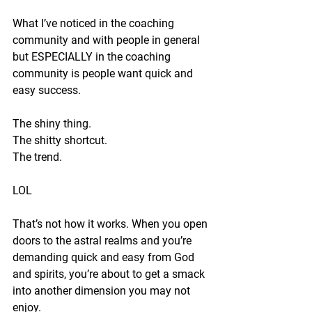
What I’ve noticed in the coaching 
community and with people in general 
but ESPECIALLY in the coaching 
community is people want quick and 
easy success.
The shiny thing.
The shitty shortcut.
The trend.
LOL
That’s not how it works. When you open 
doors to the astral realms and you’re 
demanding quick and easy from God 
and spirits, you’re about to get a smack 
into another dimension you may not 
enjoy.