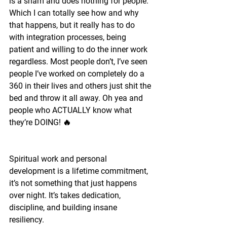
is a sham and does nothing for people. 
Which I can totally see how and why 
that happens, but it really has to do 
with integration processes, being 
patient and willing to do the inner work 
regardless. Most people don’t, I’ve seen 
people I’ve worked on completely do a 
360 in their lives and others just shit the 
bed and throw it all away. Oh yea and 
people who ACTUALLY know what 
they’re DOING! 🔥
Spiritual work and personal 
development is a lifetime commitment, 
it’s not something that just happens 
over night. It’s takes dedication, 
discipline, and building insane 
resiliency.