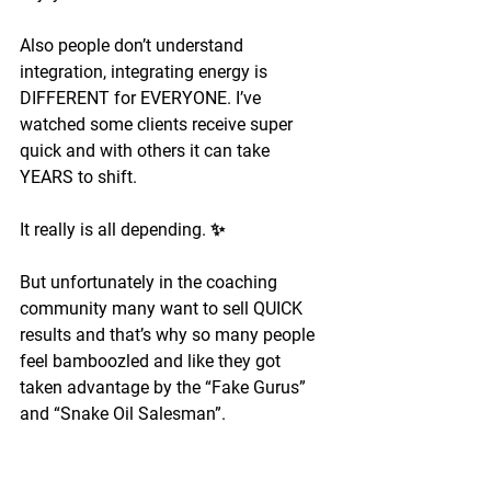
Also people don’t understand 
integration, integrating energy is 
DIFFERENT for EVERYONE. I’ve 
watched some clients receive super 
quick and with others it can take 
YEARS to shift.
It really is all depending. ✨
But unfortunately in the coaching 
community many want to sell QUICK 
results and that’s why so many people 
feel bamboozled and like they got 
taken advantage by the “Fake Gurus” 
and “Snake Oil Salesman”.
I feel there were a lot of people teaching 