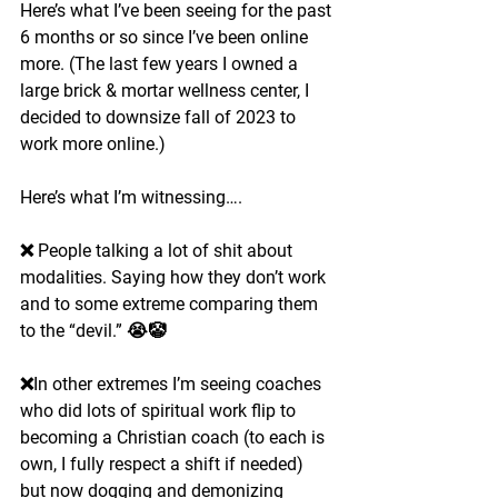
Here’s what I’ve been seeing for the past 
6 months or so since I’ve been online 
more. (The last few years I owned a 
large brick & mortar wellness center, I 
decided to downsize fall of 2023 to 
work more online.)
Here’s what I’m witnessing….
❌ People talking a lot of shit about 
modalities. Saying how they don’t work 
and to some extreme comparing them 
to the “devil.” 😭🤡
❌In other extremes I’m seeing coaches 
who did lots of spiritual work flip to 
becoming a Christian coach (to each is 
own, I fully respect a shift if needed) 
but now dogging and demonizing 