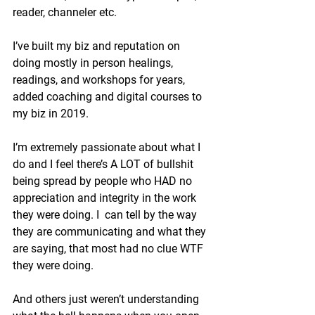
reader, channeler etc.
I’ve built my biz and reputation on 
doing mostly in person healings, 
readings, and workshops for years, 
added coaching and digital courses to 
my biz in 2019.
I’m extremely passionate about what I 
do and I feel there’s A LOT of bullshit 
being spread by people who HAD no 
appreciation and integrity in the work 
they were doing. I  can tell by the way 
they are communicating and what they 
are saying, that most had no clue WTF 
they were doing.
And others just weren’t understanding 