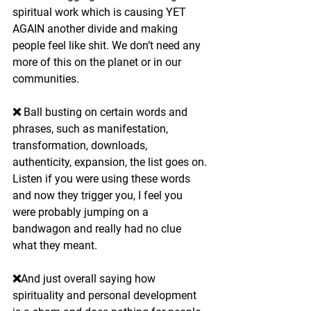
spiritual work which is causing YET 
AGAIN another divide and making 
people feel like shit. We don’t need any 
more of this on the planet or in our 
communities.
❌ Ball busting on certain words and 
phrases, such as manifestation, 
transformation, downloads, 
authenticity, expansion, the list goes on. 
Listen if you were using these words 
and now they trigger you, I feel you 
were probably jumping on a 
bandwagon and really had no clue 
what they meant.
❌And just overall saying how 
spirituality and personal development 