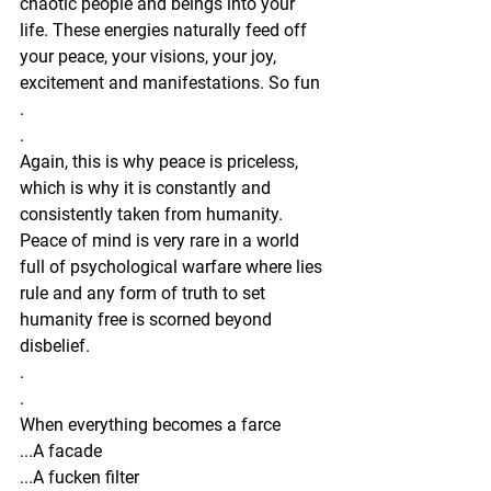
chaotic people and beings into your 
life. These energies naturally feed off 
your peace, your visions, your joy, 
excitement and manifestations. So fun 
.
.
Again, this is why peace is priceless, 
which is why it is constantly and 
consistently taken from humanity. 
Peace of mind is very rare in a world 
full of psychological warfare where lies 
rule and any form of truth to set 
humanity free is scorned beyond 
disbelief.
.
.
When everything becomes a farce
...A facade
...A fucken filter 