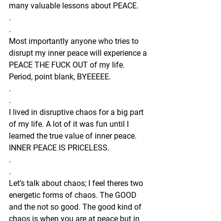
many valuable lessons about PEACE.
.
.
Most importantly anyone who tries to 
disrupt my inner peace will experience a 
PEACE THE FUCK OUT of my life. 
Period, point blank, BYEEEEE.
.
.
I lived in disruptive chaos for a big part 
of my life. A lot of it was fun until I 
learned the true value of inner peace. 
INNER PEACE IS PRICELESS. 
.
.
Let’s talk about chaos; I feel theres two 
energetic forms of chaos. The GOOD 
and the not so good. The good kind of 
chaos is when you are at peace but in 