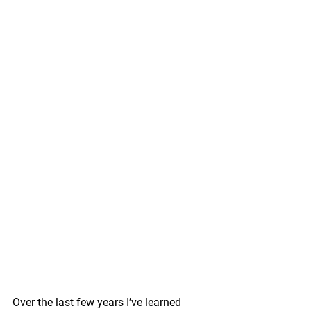
Over the last few years I’ve learned 