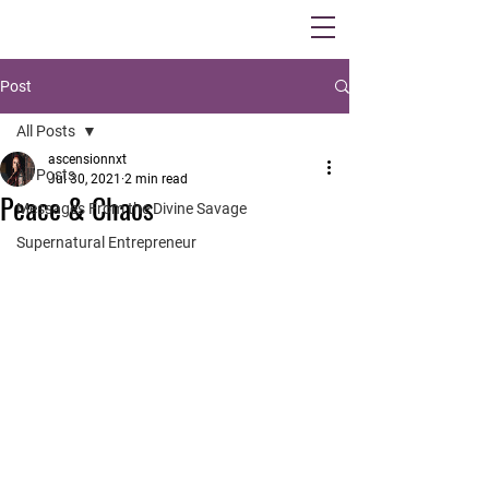
Post
All Posts
ascensionnxt
All Posts
Jul 30, 2021
2 min read
Peace & Chaos
Messages From the Divine Savage
Supernatural Entrepreneur