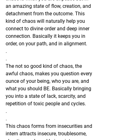
an amazing state of flow, creation, and 
detachment from the outcome. This 
kind of chaos will naturally help you 
connect to divine order and deep inner 
connection. Basically it keeps you in 
order, on your path, and in alignment. 
.
.
The not so good kind of chaos, the 
awful chaos, makes you question every 
ounce of your being, who you are, and 
what you should BE. Basically bringing 
you into a state of lack, scarcity, and 
repetition of toxic people and cycles.
.
.
This chaos forms from insecurities and 
intern attracts insecure, troublesome, 