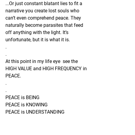
...Or just constant blatant lies to fit a 
narrative you create lost souls who 
can’t even comprehend peace. They 
naturally become parasites that feed 
off anything with the light. It’s 
unfortunate, but it is what it is.
.
.
At this point in my life eye  see the 
HIGH VALUE and HIGH FREQUENCY in 
PEACE.
.
.
PEACE is BEING
PEACE is KNOWING
PEACE is UNDERSTANDING
PEACE is CLARITY
PEACE is raw, real, and unfiltered with a 
whooooole bunch of surrender behind it.