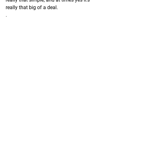
really that big of a deal.
.
.
Stop allowing the over stepping.
Stop consenting to the peer pressure.
Stand strong and firm in what you are 
in alignment with constantly. 
.
.
The Divine is watching 
The Divine is listening  
The Divine only creates a pure 
connection to those that embody 
authenticity. 
.
.
THE END 