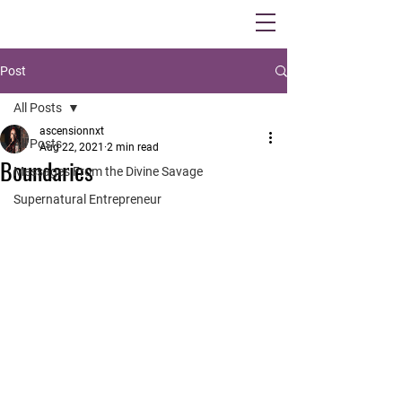
Post
All Posts
ascensionnxt
All Posts
Aug 22, 2021
2 min read
Boundaries
Messages From the Divine Savage
Supernatural Entrepreneur