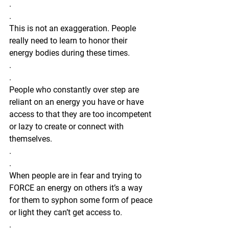
.
.
This is not an exaggeration. People 
really need to learn to honor their 
energy bodies during these times.
.
.
People who constantly over step are 
reliant on an energy you have or have 
access to that they are too incompetent 
or lazy to create or connect with 
themselves. 
.
.
When people are in fear and trying to 
FORCE an energy on others it’s a way 
for them to syphon some form of peace 
or light they can’t get access to. 
.