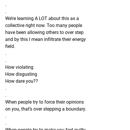
.
.
We’re learning A LOT about this as a 
collective right now. Too many people 
have been allowing others to over step 
and by this I mean infiltrate their energy 
field. 
.
.
How violating 
How disgusting
How dare you??
.
.
When people try to force their opinions 
on you, that’s over stepping a boundary. 
.
.
When people try to make you feel guilty 