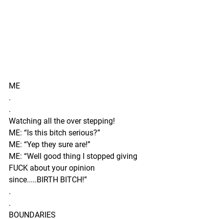
ME 
.
.
Watching all the over stepping!
ME: “Is this bitch serious?”
ME: “Yep they sure are!”
ME: “Well good thing I stopped giving 
FUCK about your opinion 
since.....BIRTH BITCH!” 
.
.
BOUNDARIES 