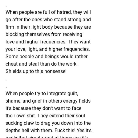
.
When people are full of hatred, they will 
go after the ones who stand strong and 
firm in their light body because they are 
blocking themselves from receiving 
love and higher frequencies. They want 
your love, light, and higher frequencies. 
Some people and beings would rather 
cheat and steal than do the work. 
Shields up to this nonsense! 
.
.
When people try to integrate guilt, 
shame, and grief in others energy fields 
it’s because they don’t want to face 
their own shit. They extend their soul 
sucking claw to drag you down into the 
depths hell with them. Fuck this! Yes it’s 
really that simple, and at times yes it’s 