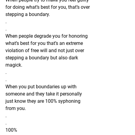
for doing what’s best for you, that’s over 
stepping a boundary.
.
.
When people degrade you for honoring 
what’s best for you that’s an extreme 
violation of free will and not just over 
stepping a boundary but also dark 
magick. 
.
.
When you put boundaries up with 
someone and they take it personally 
just know they are 100% syphoning 
from you. 
.
.
100% 