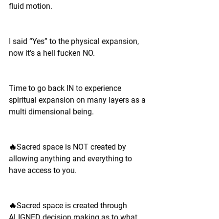
fluid motion. 
I said “Yes” to the physical expansion, 
now it’s a hell fucken NO.
Time to go back IN to experience 
spiritual expansion on many layers as a 
multi dimensional being. 
🔥Sacred space is NOT created by 
allowing anything and everything to 
have access to you.
🔥Sacred space is created through 
ALIGNED decision making as to what 