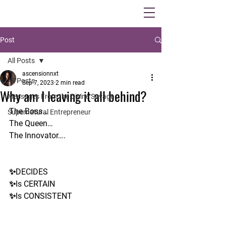
Post
All Posts
ascensionnxt
All Posts
Sep 7, 2023
2 min read
Why am I leaving it all behind?
Messages From the Divine Savage
The Boss…
Supernatural Entrepreneur
The Queen…
The Innovator….
✨DECIDES
✨Is CERTAIN
✨Is CONSISTENT