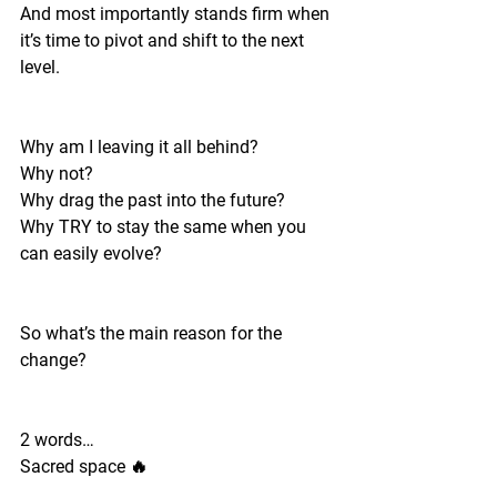
And most importantly stands firm when 
it’s time to pivot and shift to the next 
level. 
Why am I leaving it all behind?
Why not?
Why drag the past into the future?
Why TRY to stay the same when you 
can easily evolve? 
So what’s the main reason for the 
change? 
2 words…
Sacred space 🔥