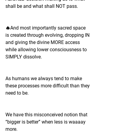
shall be and what shall NOT pass.
🔥And most importantly sacred space 
is created through evolving, dropping IN 
and giving the divine MORE access 
while allowing lower consciousness to 
SIMPLY dissolve.
As humans we always tend to make 
these processes more difficult than they 
need to be.
We have this misconceived notion that 
“bigger is better” when less is waaaay 
more. 