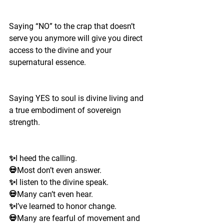
Saying “NO” to the crap that doesn’t 
serve you anymore will give you direct 
access to the divine and your 
supernatural essence. 
Saying YES to soul is divine living and 
a true embodiment of sovereign 
strength. 
✨I heed the calling. 
💀Most don’t even answer.
✨I listen to the divine speak.
💀Many can’t even hear. 
✨I’ve learned to honor change.
💀Many are fearful of movement and 