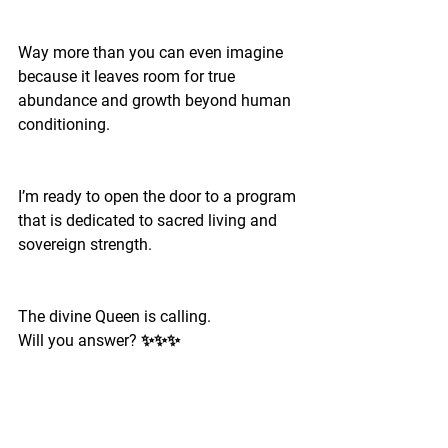
Way more than you can even imagine 
because it leaves room for true 
abundance and growth beyond human 
conditioning.
I’m ready to open the door to a program 
that is dedicated to sacred living and 
sovereign strength.
The divine Queen is calling.
Will you answer? ✨✨✨