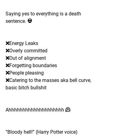
Saying yes to everything is a death 
sentence. 💀
❌Energy Leaks 
❌Overly committed
❌Out of alignment 
❌Forgetting boundaries
❌People pleasing 
❌Catering to the masses aka bell curve, 
basic bitch bullshit 
Ahhhhhhhhhhhhhhhhhhhh 🫠
“Bloody hell!” (Harry Potter voice)