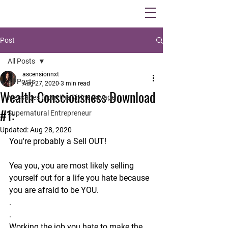
Post
All Posts
ascensionnxt
All Posts
Aug 27, 2020
3 min read
Wealth Consciousness Download
Messages From the Divine Savage
#1:
Supernatural Entrepreneur
Updated:
Aug 28, 2020
You're probably a Sell OUT!
Yea you, you are most likely selling 
yourself out for a life you hate because 
you are afraid to be YOU.
.
.
Working the job you hate to make the 