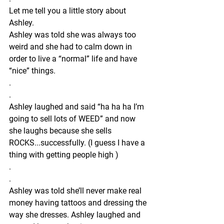
Let me tell you a little story about 
Ashley.
Ashley was told she was always too 
weird and she had to calm down in 
order to live a “normal” life and have 
“nice” things.
.
.
Ashley laughed and said “ha ha ha I’m 
going to sell lots of WEED” and now 
she laughs because she sells 
ROCKS...successfully. (I guess I have a 
thing with getting people high )
.
.
Ashley was told she’ll never make real 
money having tattoos and dressing the 
way she dresses. Ashley laughed and 