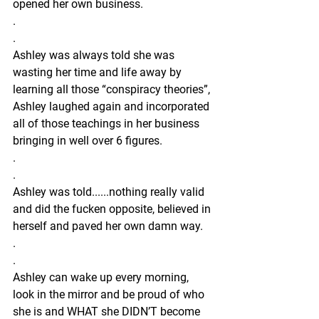
opened her own business.
.
.
Ashley was always told she was 
wasting her time and life away by 
learning all those “conspiracy theories”, 
Ashley laughed again and incorporated 
all of those teachings in her business 
bringing in well over 6 figures.
.
.
Ashley was told......nothing really valid 
and did the fucken opposite, believed in 
herself and paved her own damn way.
.
.
Ashley can wake up every morning, 
look in the mirror and be proud of who 
she is and WHAT she DIDN’T become 