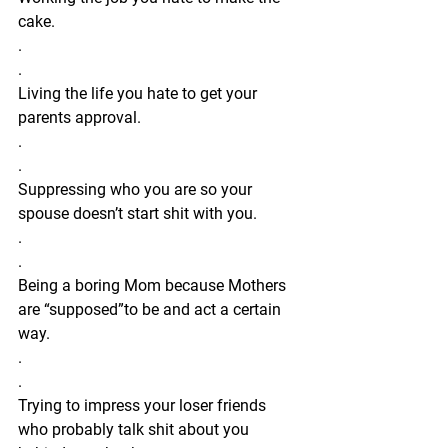
cake.
.
.
Living the life you hate to get your 
parents approval.
.
.
Suppressing who you are so your 
spouse doesn’t start shit with you.
.
.
Being a boring Mom because Mothers 
are “supposed”to be and act a certain 
way.
.
.
Trying to impress your loser friends 
who probably talk shit about you 