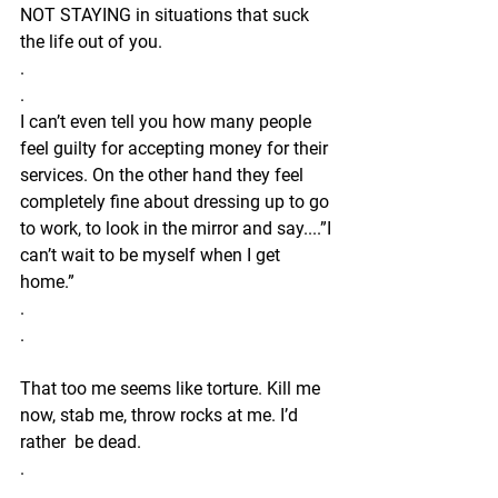
NOT STAYING in situations that suck 
the life out of you.
.
.
I can’t even tell you how many people 
feel guilty for accepting money for their 
services. On the other hand they feel 
completely fine about dressing up to go 
to work, to look in the mirror and say....”I 
can’t wait to be myself when I get 
home.”
.
.
That too me seems like torture. Kill me 
now, stab me, throw rocks at me. I’d 
rather  be dead. 
.
.