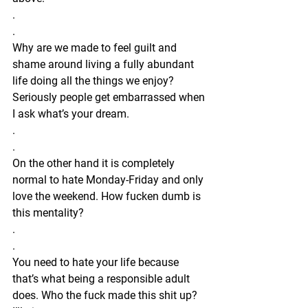
.
.
Why are we made to feel guilt and 
shame around living a fully abundant 
life doing all the things we enjoy? 
Seriously people get embarrassed when 
I ask what’s your dream. 
.
.
On the other hand it is completely 
normal to hate Monday-Friday and only 
love the weekend. How fucken dumb is 
this mentality?
.
.
You need to hate your life because 
that’s what being a responsible adult 
does. Who the fuck made this shit up? 