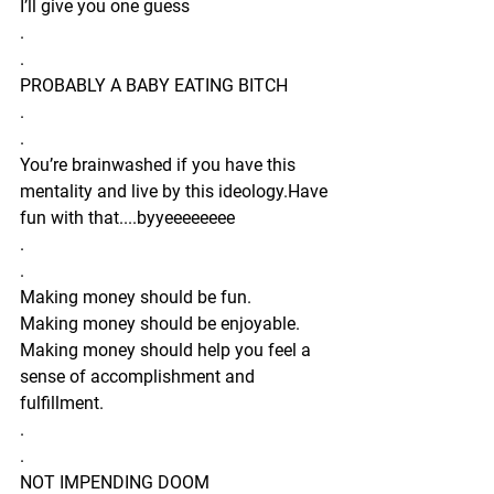
I’ll give you one guess 
.
.
PROBABLY A BABY EATING BITCH 
.
.
You’re brainwashed if you have this 
mentality and live by this ideology.Have 
fun with that....byyeeeeeeee 
.
.
Making money should be fun.
Making money should be enjoyable.
Making money should help you feel a 
sense of accomplishment and 
fulfillment.
.
.
NOT IMPENDING DOOM