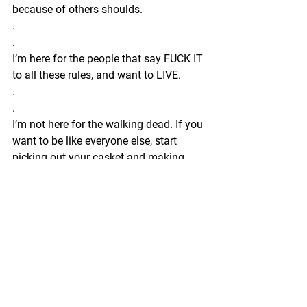
because of others shoulds.
.
.
I’m here for the people that say FUCK IT 
to all these rules, and want to LIVE.
.
.
I’m not here for the walking dead. If you 
want to be like everyone else, start 
picking out your casket and making 
funeral arrangements. You’re killing 
your soul and I won’t be a part of it.
.
.
If you want to live a life that others 
would think is impossible, work with me.
.
.
I’m not here for the “I do what I’m told” 