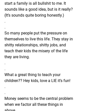
start a family is all bullshit to me. It 
sounds like a good idea, but is it really? 
(It’s sounds quite boring honestly.) 
.
.
So many people put the pressure on 
themselves to live this life. They stay in 
shitty relationships, shitty jobs, and 
teach their kids the misery of the life 
they are living.
.
.
What a great thing to teach your 
children?? Hey kids, love a LIE it’s fun!
.
.
Money seems to be the central problem 
when we factor all these things in 
above.