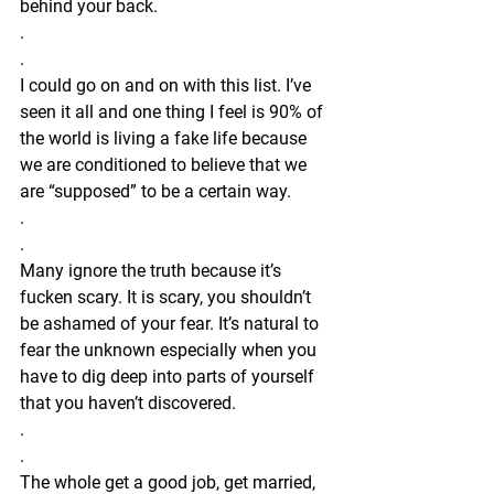
behind your back.
.
.
I could go on and on with this list. I’ve 
seen it all and one thing I feel is 90% of 
the world is living a fake life because 
we are conditioned to believe that we 
are “supposed” to be a certain way. 
.
.
Many ignore the truth because it’s 
fucken scary. It is scary, you shouldn’t 
be ashamed of your fear. It’s natural to 
fear the unknown especially when you 
have to dig deep into parts of yourself 
that you haven’t discovered.
.
.
The whole get a good job, get married, 